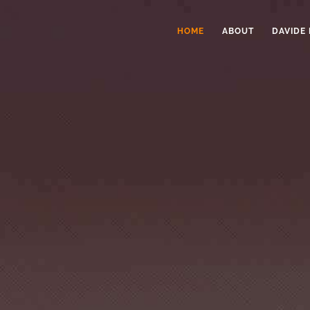
HOME
ABOUT
DAVIDE