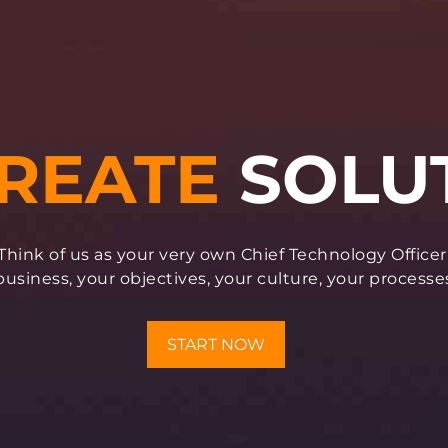
Think of us as your very own Chief Technology Officer
siness, your objectives, your culture, your processe
START NOW