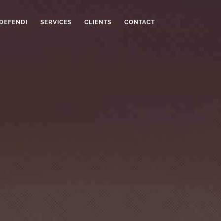
 DEFENDI
SERVICES
CLIENTS
CONTACT