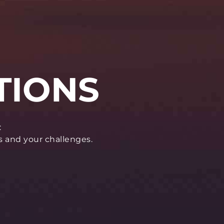
:
s and your challenges.