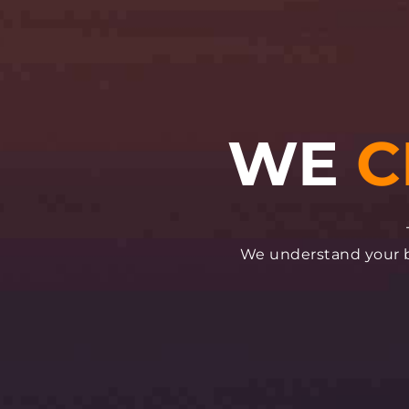
We understand your bu